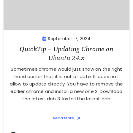
September 17, 2024
QuickTip – Updating Chrome on
Ubuntu 24.x
Sometimes chrome would just show on the right
hand corner that it is out of date. It does not
allow to update directly. You have to remove the
earlier chrome and install a new one 2. Download
the latest deb 3. Install the latest deb
Read More