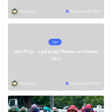
Alarkus Inc
November 29, 2024
Tips
QuickTip – Updating Chrome on Ubuntu
24.x
Alarkus Inc
September 17, 2024