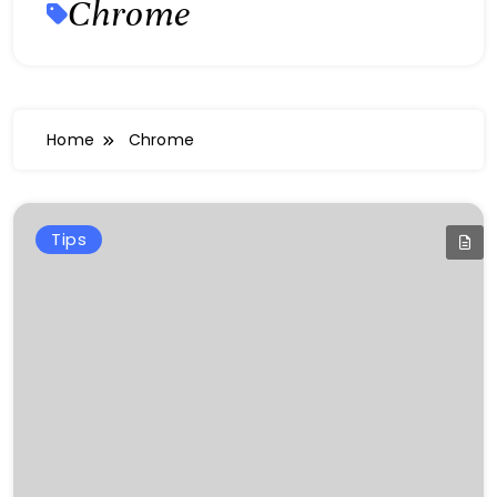
Chrome
Home
Chrome
Tips