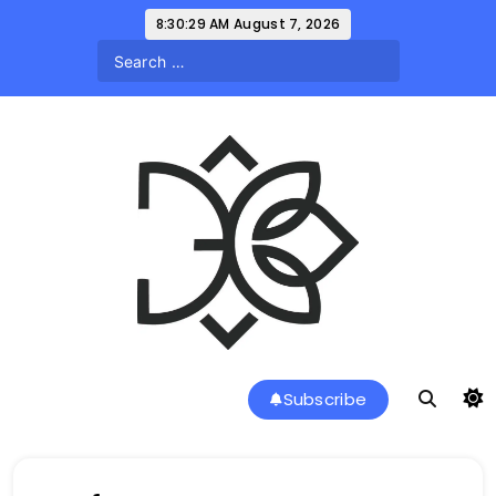
Skip
8:30:29 AM
August 7, 2026
to
content
a l a r k u s
Subscribe