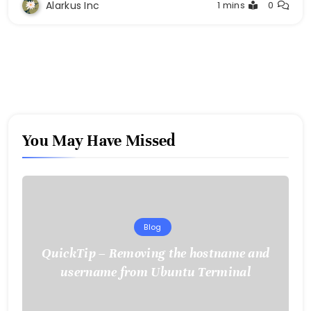
Alarkus Inc
1 mins
0
You May Have Missed
Blog
QuickTip – Removing the hostname and
username from Ubuntu Terminal