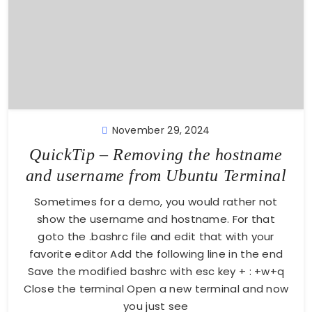
November 29, 2024
QuickTip – Removing the hostname
and username from Ubuntu Terminal
Sometimes for a demo, you would rather not
show the username and hostname. For that
goto the .bashrc file and edit that with your
favorite editor Add the following line in the end
Save the modified bashrc with esc key + : +w+q
Close the terminal Open a new terminal and now
you just see