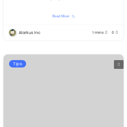
Read More
Alarkus Inc
1 mins
0
Tips