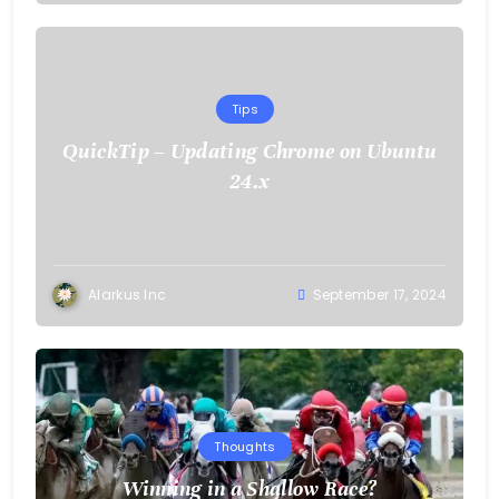
Tips
QuickTip – Updating Chrome on Ubuntu
24.x
Alarkus Inc
September 17, 2024
Thoughts
Winning in a Shallow Race?