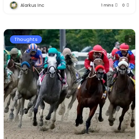
Alarkus Inc
1 mins
0
Thoughts