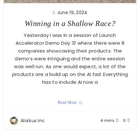
June 19, 2024
Winning in a Shallow Race?
Yesterday I was in a session of Launch
Accelerator Demo Day 31 where there were 8
companies showcasing their products. The
demo’s were intriguing and the entire session
was well run. As one would expect, a lot of the
products are a build up on the AI fad. Everything
has to include AI now a
Read More
Alarkus Inc
4 mins
0