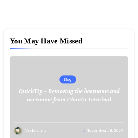
You May Have Missed
Blog
QuickTip – Removing the hostname and
username from Ubuntu Terminal
Alarkus Inc
November 29, 2024