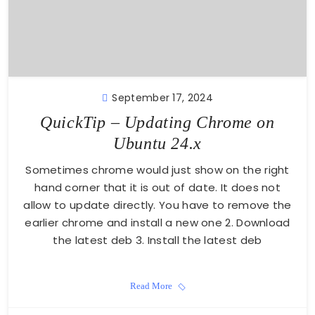
September 17, 2024
QuickTip – Updating Chrome on
Ubuntu 24.x
Sometimes chrome would just show on the right
hand corner that it is out of date. It does not
allow to update directly. You have to remove the
earlier chrome and install a new one 2. Download
the latest deb 3. Install the latest deb
Read More