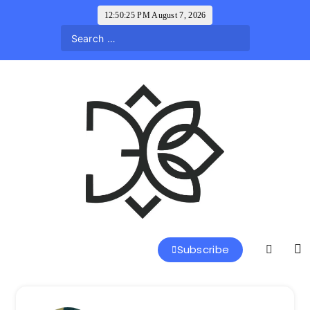
Skip
12:50:26 PM
August 7, 2026
to
content
a l a r k u s
Subscribe