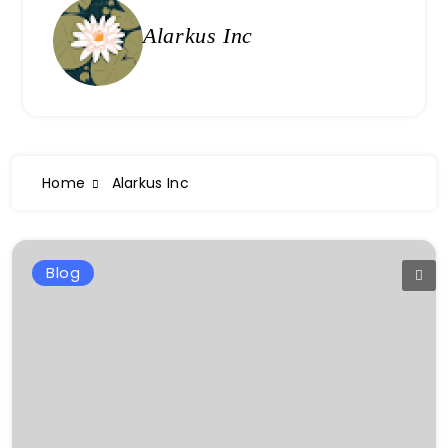
Alarkus Inc
Home
Alarkus Inc
Blog